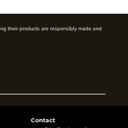
ing their products are responsibly made and
Contact