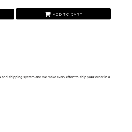
ADD TO CART
 and shipping system and we make every effort to ship your order in a