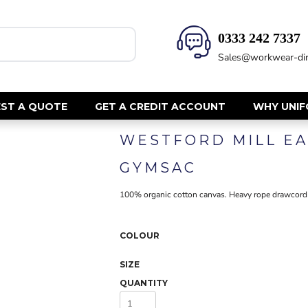
0333 242 7337‬
HEALTH & BEAUTY
SAFETY
Sales@workwear-dir
Health Care - All
Hi Vis Polos
Mens Tunics
Hi Vis T-Shi
Trousers
Hi Vis Vests
ST A QUOTE
GET A CREDIT ACCOUNT
WHY UNI
Womens Tunics
Hi Vis Jacke
WESTFORD MILL E
Sweatshirt
CORPORATE
Hi Vis Cover
GYMSAC
Hi Vis Trou
Jackets
Fire Retard
100% organic cotton canvas. Heavy rope drawcord c
Trousers
Footwear
Dresses & Skirts
Helmets
Ties
COLOUR
Ear Defend
Shirts & Blouses
Masks
SIZE
Polos
Eyewear
QUANTITY
Waistcoats
Gloves