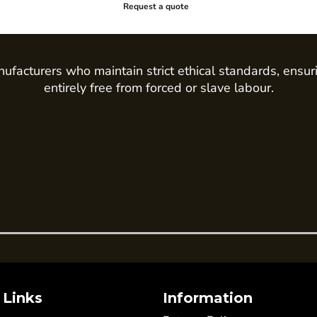
Request a quote
ufacturers who maintain strict ethical standards, ensur
entirely free from forced or slave labour.
 Links
Information