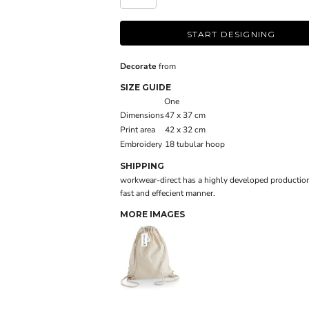
START DESIGNING
Decorate
from
SIZE GUIDE
One
Dimensions
47 x 37 cm
Print area
42 x 32 cm
Embroidery
18 tubular hoop
SHIPPING
workwear-direct has a highly developed production
fast and effecient manner.
MORE IMAGES