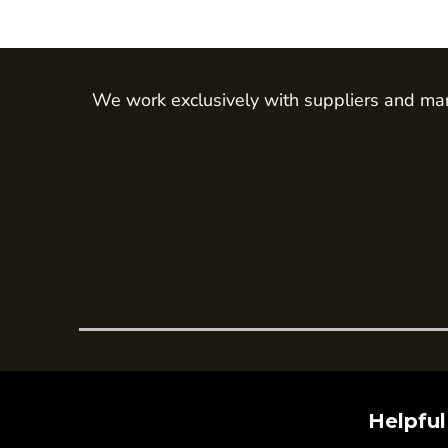
Trousers
Womens Tunics
Corporate
We work exclusively with suppliers and man
Jackets
Trousers
Dresses & Skirts
Ties
Shirts & Blouses
Polos
Waistcoats
SAFETY WEAR
Hi Vis Polos
Hi Vis T-Shirts
Hi Vis Vests
Helpful