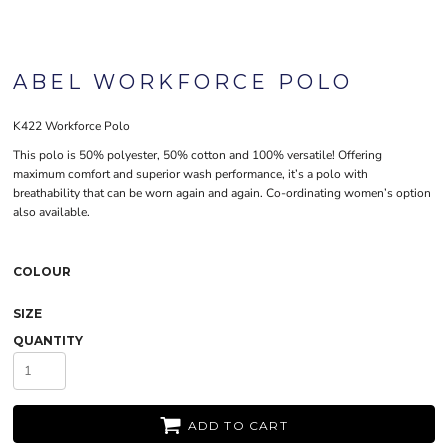
ABEL WORKFORCE POLO
K422 Workforce Polo
This polo is 50% polyester, 50% cotton and 100% versatile! Offering
maximum comfort and superior wash performance, it’s a polo with
breathability that can be worn again and again. Co-ordinating women’s option
also available.
COLOUR
SIZE
QUANTITY
ADD TO CART