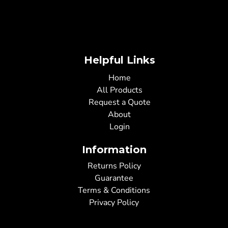
Helpful Links
Home
All Products
Request a Quote
About
Login
Information
Returns Policy
Guarantee
Terms & Conditions
Privacy Policy