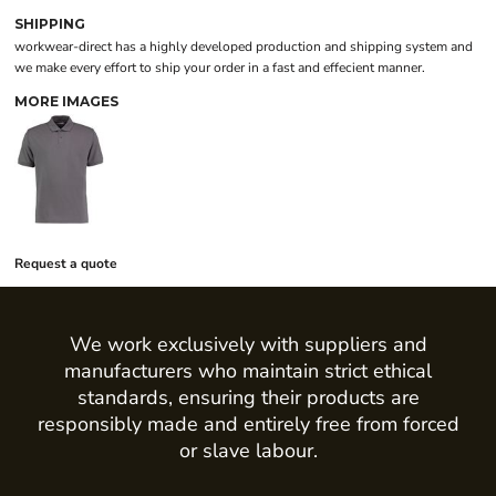
SHIPPING
workwear-direct has a highly developed production and shipping system and
we make every effort to ship your order in a fast and effecient manner.
MORE IMAGES
Request a quote
We work exclusively with suppliers and
manufacturers who maintain strict ethical
standards, ensuring their products are
responsibly made and entirely free from forced
or slave labour.