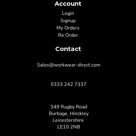
Account
Login
Signup
My Orders
Re Order
Contact
Sales@workwear-direct.com
0333 242 7337
349 Rugby Road
Burbage, Hinckley
Leicestershire
LE10 2NB