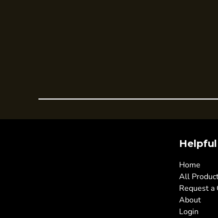
Trousers
Womens Tunics
Corporate
Jackets
Trousers
Dresses & Skirts
Ties
Shirts & Blouses
Polos
Helpful
Waistcoats
SAFETY WEAR
Home
Hi Vis Polos
All Produc
Request a
Hi Vis T-Shirts
About
Hi Vis Vests
Login