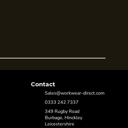
Contact
Sales@workwear-direct.com
0333 242 7337
349 Rugby Road
Burbage, Hinckley
Leicestershire