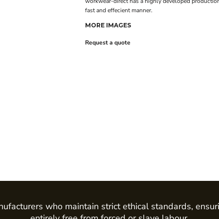
workwear-direct has a highly developed production
fast and effecient manner.
MORE IMAGES
Request a quote
ufacturers who maintain strict ethical standards, ensur
entirely free from forced or slave labour.