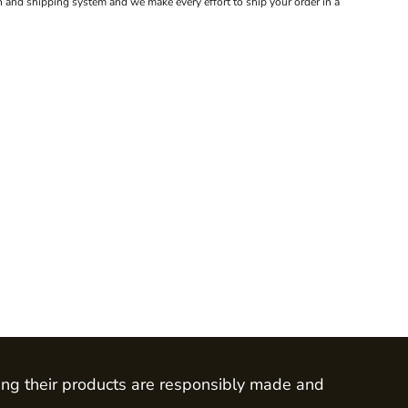
 and shipping system and we make every effort to ship your order in a
ing their products are responsibly made and