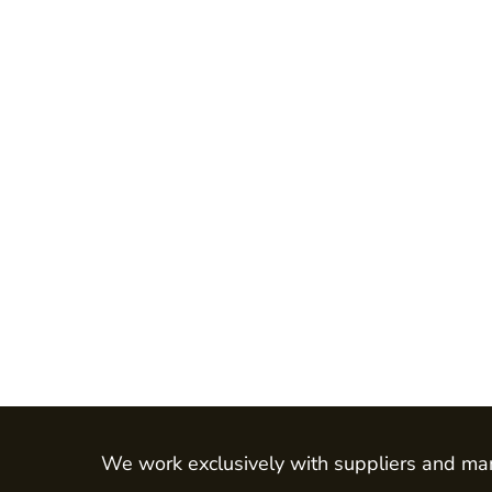
Jackets
Shirts
Trousers
Chefs Wear
Dress & Skirts
Polos
Aprons
Footwear
Waistcoats
LEO - ECO VIS
Womens
Mens
HEALTH & BEAUTY
Health Care - All
We work exclusively with suppliers and man
Mens Tunics