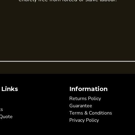
 Links
Information
Returns Policy
Guarantee
ts
Terms & Conditions
 Quote
Privacy Policy