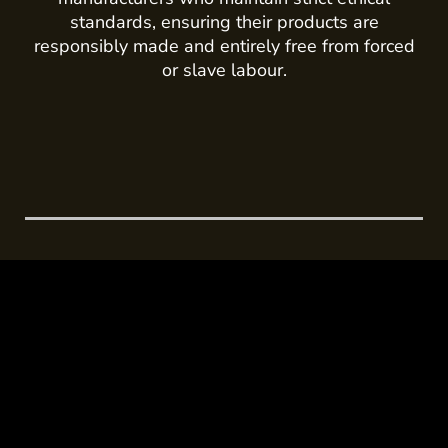
standards, ensuring their products are
responsibly made and entirely free from forced
or slave labour.