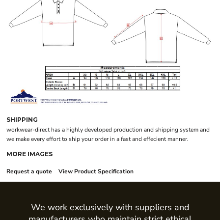
SHIPPING
workwear-direct has a highly developed production and shipping system and
we make every effort to ship your order in a fast and effecient manner.
MORE IMAGES
Request a quote
View Product Specification
We work exclusively with suppliers and
manufacturers who maintain strict ethical