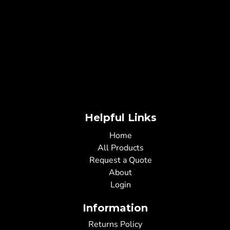
Helpful Links
Home
All Products
Request a Quote
About
Login
Information
Returns Policy