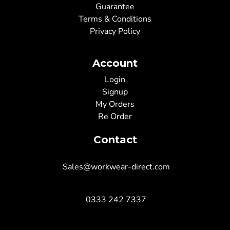
Guarantee
Terms & Conditions
Privacy Policy
Account
Login
Signup
My Orders
Re Order
Contact
Sales@workwear-direct.com
0333 242 7337