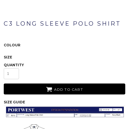
C3 LONG SLEEVE POLO SHIRT
COLOUR
SIZE
QUANTITY
ADD TO CART
SIZE GUIDE