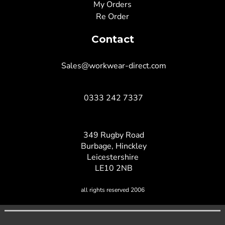
My Orders
Re Order
Contact
Sales@workwear-direct.com
0333 242 7337
349 Rugby Road
Burbage, Hinckley
Leicestershire
LE10 2NB
all rights reserved 2006