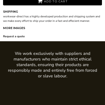
ADD TO CART
SHIPPING
workwear-direct has a highly developed production and shipping system and
we make every effort to ship your order in a fast and effecient manner.
MORE IMAGES
Request a quote
We work exclusively with suppliers and
manufacturers who maintain strict ethical
standards, ensuring their products are
responsibly made and entirely free from forced
or slave labour.