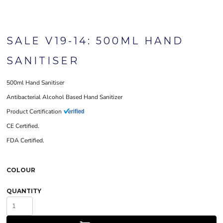
SALE V19-14: 500ML HAND
SANITISER
500ml Hand Sanitiser
Antibacterial Alcohol Based Hand Sanitizer
Product Certification
CE Certified.
FDA Certified.
COLOUR
QUANTITY