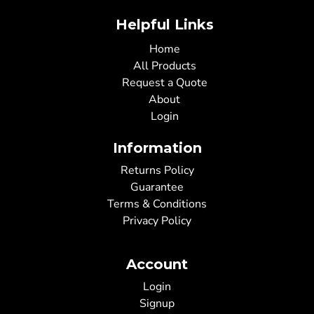
Helpful Links
Home
All Products
Request a Quote
About
Login
Information
Returns Policy
Guarantee
Terms & Conditions
Privacy Policy
Account
Login
Signup