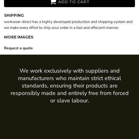
ADD TO CART
SHIPPING
workwear-direct has a highly developed production and shipping system and
we make every effort to ship your order in a fast and effecient manner.
MORE IMAGES
Request a quote
We work exclusively with suppliers and
manufacturers who maintain strict ethical
standards, ensuring their products are
responsibly made and entirely free from forced
or slave labour.