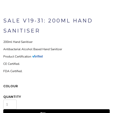
SALE V19-31: 200ML HAND
SANITISER
200ml Hand Sanitiser
Antibacterial Alcohol Based Hand Sanitizer
Product Certification
CE Certified.
FDA Certified.
COLOUR
QUANTITY