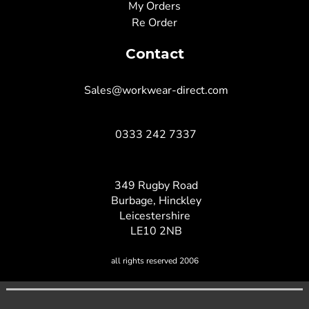
My Orders
Re Order
Contact
Sales@workwear-direct.com
0333 242 7337
349 Rugby Road
Burbage, Hinckley
Leicestershire
LE10 2NB
all rights reserved 2006