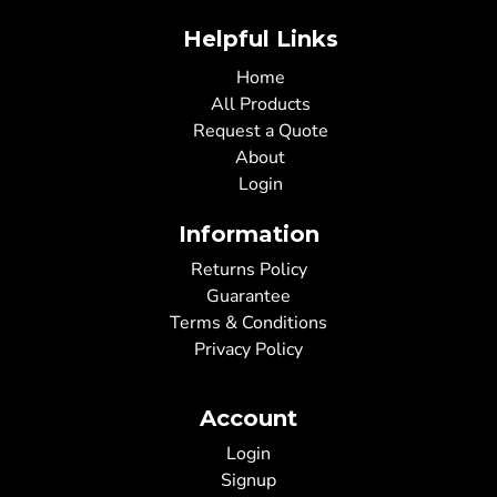
Helpful Links
Home
All Products
Request a Quote
About
Login
Information
Returns Policy
Guarantee
Terms & Conditions
Privacy Policy
Account
Login
Signup