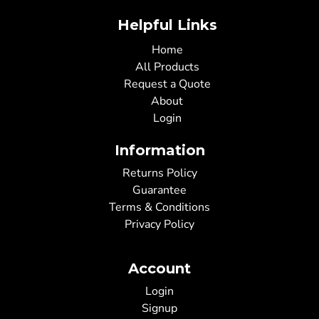
Helpful Links
Home
All Products
Request a Quote
About
Login
Information
Returns Policy
Guarantee
Terms & Conditions
Privacy Policy
Account
Login
Signup