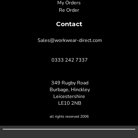
My Orders
Re Order
Contact
Sales@workwear-direct.com
0333 242 7337
349 Rugby Road
Burbage, Hinckley
Leicestershire
LE10 2NB
all rights reserved 2006