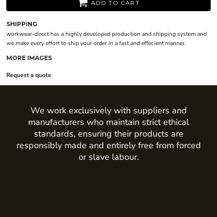
ADD TO CART
SHIPPING
workwear-direct has a highly developed production and shipping system and
we make every effort to ship your order in a fast and effecient manner.
MORE IMAGES
Request a quote
We work exclusively with suppliers and
manufacturers who maintain strict ethical
standards, ensuring their products are
responsibly made and entirely free from forced
or slave labour.