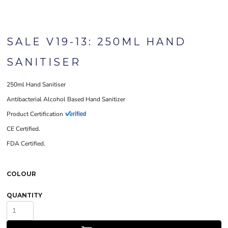
SALE V19-13: 250ML HAND
SANITISER
250ml Hand Sanitiser
Antibacterial Alcohol Based Hand Sanitizer
Product Certification
CE Certified.
FDA Certified.
COLOUR
QUANTITY