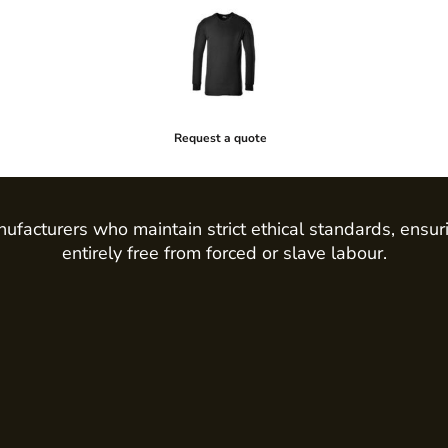
Request a quote
ufacturers who maintain strict ethical standards, ensur
entirely free from forced or slave labour.