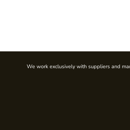
Hi Vis
Jackets
Gilets & Body Warmers
RECYCLED
Corporate Recycled
Hi Vis
Workwear
We work exclusively with suppliers and man