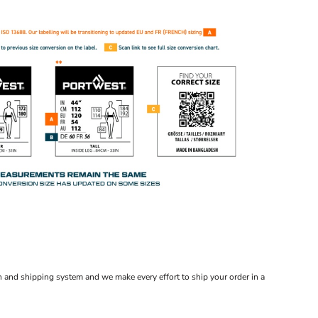
 and shipping system and we make every effort to ship your order in a