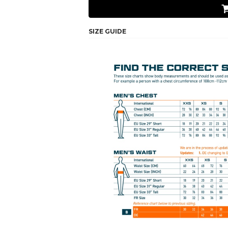
SIZE GUIDE