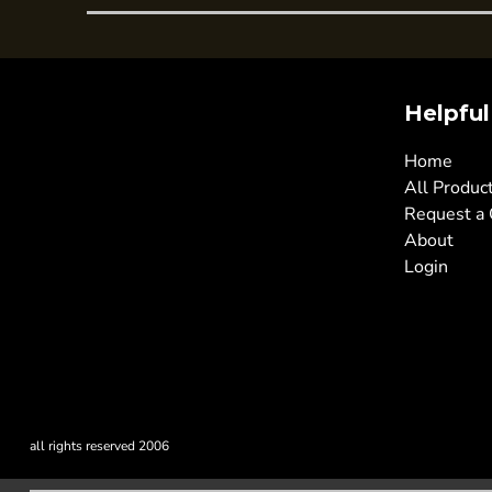
Helpful
Home
All Produc
Request a
About
Login
all rights reserved 2006