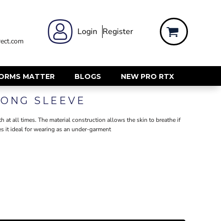
 WEAR
WOMENS WORKWEAR
Login
Register
ect.com
Shirts & Blouses
rts
Polos & Tees
Trousers
FORMS MATTER
BLOGS
NEW PRO RTX
ts
Hi Vis
LONG SLEEVE
s
Jackets
alls
Gilets & Body Warmers
 at all times. The material construction allows the skin to breathe if
sers
 it ideal for wearing as an under-garment
RECYCLED
ent
Corporate Recycled
Hi Vis
ers
Workwear