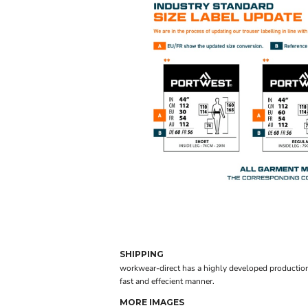
SHIPPING
workwear-direct has a highly developed production
fast and effecient manner.
MORE IMAGES